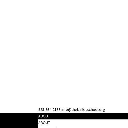
925-934-2133
info@theballetschool.org
ABOUT
ABOUT