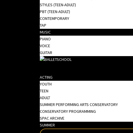
STYLES (TEEN-ADULT)
PBT (TEEN-ADULT)
CONTEMPORARY
TAP
MUSIC
PIANO
VOICE
GUITAR
ACTING
YOUTH
TEEN
ADULT
SUMMER PERFORMING ARTS CONSERVATORY
CONSERVATORY PROGRAMMING
SPAC ARCHIVE
SUMMER