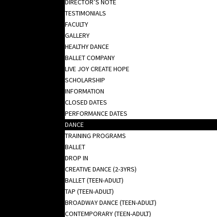
DIRECTOR’S NOTE
TESTIMONIALS
FACULTY
GALLERY
HEALTHY DANCE
BALLET COMPANY
LIVE JOY CREATE HOPE
SCHOLARSHIP
INFORMATION
CLOSED DATES
PERFORMANCE DATES
DANCE
TRAINING PROGRAMS
BALLET
DROP IN
CREATIVE DANCE (2-3YRS)
BALLET (TEEN-ADULT)
TAP (TEEN-ADULT)
BROADWAY DANCE (TEEN-ADULT)
CONTEMPORARY (TEEN-ADULT)