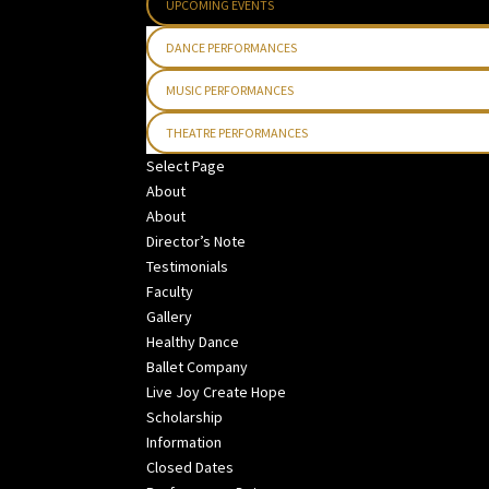
UPCOMING EVENTS
DANCE PERFORMANCES
MUSIC PERFORMANCES
THEATRE PERFORMANCES
Select Page
About
About
Director’s Note
Testimonials
Faculty
Gallery
Healthy Dance
Ballet Company
Live Joy Create Hope
Scholarship
Information
Closed Dates