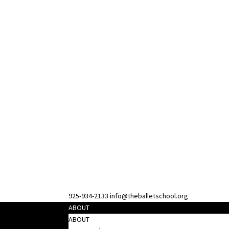
925-934-2133
info@theballetschool.org
ABOUT
ABOUT