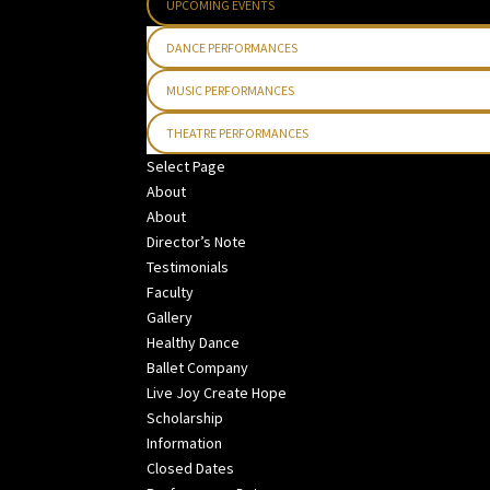
UPCOMING EVENTS
DANCE PERFORMANCES
MUSIC PERFORMANCES
THEATRE PERFORMANCES
Select Page
About
About
Director’s Note
Testimonials
Faculty
Gallery
Healthy Dance
Ballet Company
Live Joy Create Hope
Scholarship
Information
Closed Dates