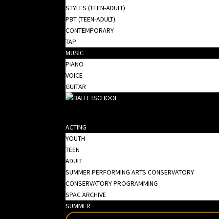
STYLES (TEEN-ADULT)
PBT (TEEN-ADULT)
CONTEMPORARY
TAP
MUSIC
PIANO
VOICE
GUITAR
ACTING
YOUTH
TEEN
ADULT
SUMMER PERFORMING ARTS CONSERVATORY
CONSERVATORY PROGRAMMING
SPAC ARCHIVE
SUMMER