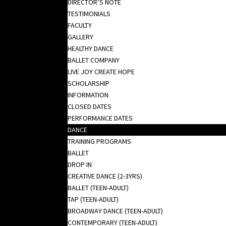
DIRECTOR’S NOTE
TESTIMONIALS
FACULTY
GALLERY
HEALTHY DANCE
BALLET COMPANY
LIVE JOY CREATE HOPE
SCHOLARSHIP
INFORMATION
CLOSED DATES
PERFORMANCE DATES
DANCE
TRAINING PROGRAMS
BALLET
DROP IN
CREATIVE DANCE (2-3YRS)
BALLET (TEEN-ADULT)
TAP (TEEN-ADULT)
BROADWAY DANCE (TEEN-ADULT)
CONTEMPORARY (TEEN-ADULT)