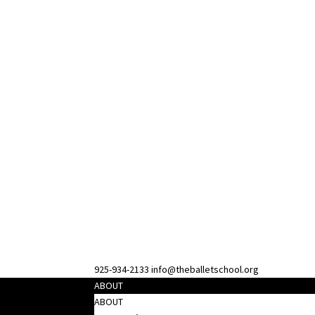
925-934-2133
info@theballetschool.org
ABOUT
ABOUT