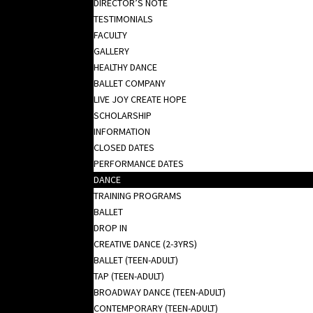
DIRECTOR’S NOTE
TESTIMONIALS
FACULTY
GALLERY
HEALTHY DANCE
BALLET COMPANY
LIVE JOY CREATE HOPE
SCHOLARSHIP
INFORMATION
CLOSED DATES
PERFORMANCE DATES
DANCE
TRAINING PROGRAMS
BALLET
DROP IN
CREATIVE DANCE (2-3YRS)
BALLET (TEEN-ADULT)
TAP (TEEN-ADULT)
BROADWAY DANCE (TEEN-ADULT)
CONTEMPORARY (TEEN-ADULT)