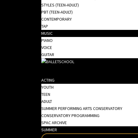
STYLES (TEEN-ADULT)
PBT (TEEN-ADULT)
CONTEMPORARY
TAP
MUSIC
PIANO
VOICE
GUITAR
ACTING
YOUTH
TEEN
ADULT
SUMMER PERFORMING ARTS CONSERVATORY
CONSERVATORY PROGRAMMING
SPAC ARCHIVE
SUMMER