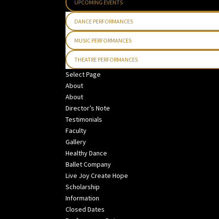
UPCOMING EVENTS
DANCE PERFORMANCES
MUSIC PERFORMANCES
THEATRE PERFORMANCES
Select Page
About
About
Director’s Note
Testimonials
Faculty
Gallery
Healthy Dance
Ballet Company
Live Joy Create Hope
Scholarship
Information
Closed Dates