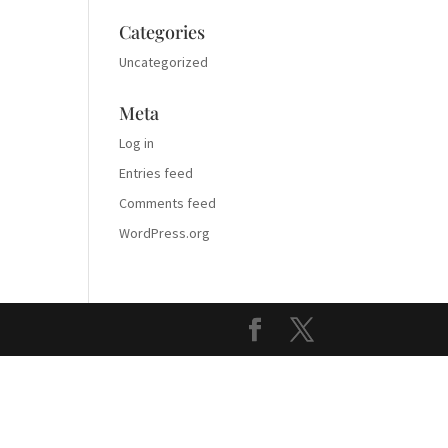
Categories
Uncategorized
Meta
Log in
Entries feed
Comments feed
WordPress.org