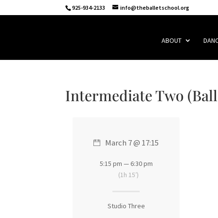
925-934-2133
info@theballetschool.org
ABOUT
DAN
Intermediate Two (Ball
March 7 @ 17:15
5:15 pm — 6:30 pm
(1h 15′)
Studio Three