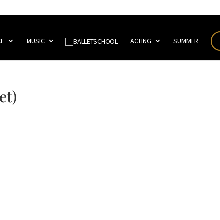
CE
MUSIC
ACTING
SUMMER
et)