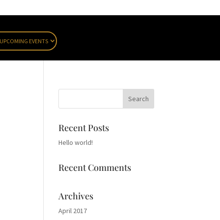
UPCOMING EVENTS
Recent Posts
Hello world!
Recent Comments
Archives
April 2017