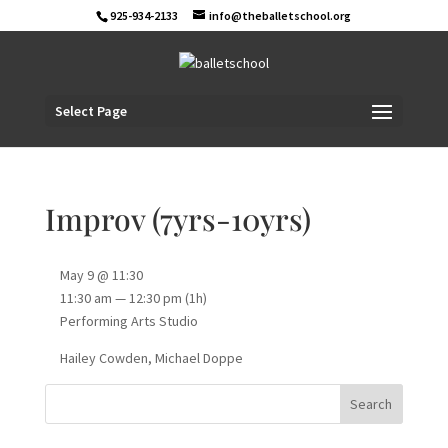
925-934-2133
info@theballetschool.org
Select Page
Improv (7yrs-10yrs)
May 9 @ 11:30
11:30 am — 12:30 pm
(1h)
Performing Arts Studio
Hailey Cowden, Michael Doppe