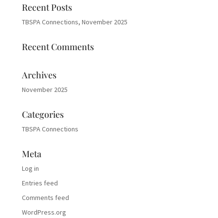
Recent Posts
TBSPA Connections, November 2025
Recent Comments
Archives
November 2025
Categories
TBSPA Connections
Meta
Log in
Entries feed
Comments feed
WordPress.org